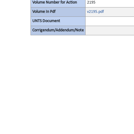
Volume Number for Action
2195
Volume In Pdf
v2195.pdf
UNTS Document
Corrigendum/Addendum/Note