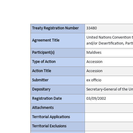
Treaty Registration Number
33480
United Nations Convention t
Agreement Title
and/or Desertification, Parti
Participant(s)
Maldives
Type of Action
Accession
Action Title
Accession
Submitter
ex officio
Depositary
Secretary-General of the Un
Registration Date
03/09/2002
Attachments
Territorial Applications
Territorial Exclusions