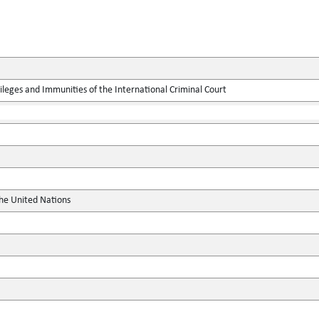
leges and Immunities of the International Criminal Court
the United Nations