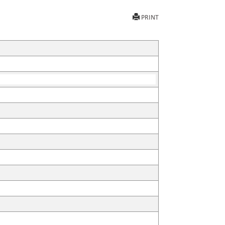
PRINT