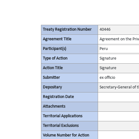
Treaty Registration Number
40446
Agreement Title
Agreement on the Privi
Participant(s)
Peru
Type of Action
Signature
Action Title
Signature
Submitter
ex officio
Depositary
Secretary-General of 
Registration Date
Attachments
Territorial Applications
Territorial Exclusions
Volume Number for Action