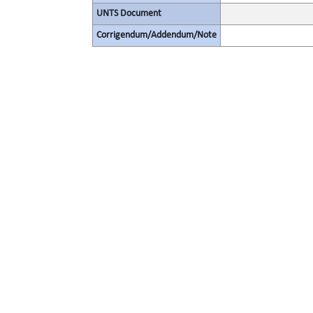
UNTS Document
Corrigendum/Addendum/Note