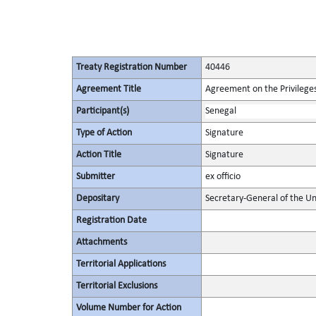
Treaty Registration Number
40446
Agreement Title
Agreement on the Privileges
Participant(s)
Senegal
Type of Action
Signature
Action Title
Signature
Submitter
ex officio
Depositary
Secretary-General of the Un
Registration Date
Attachments
Territorial Applications
Territorial Exclusions
Volume Number for Action