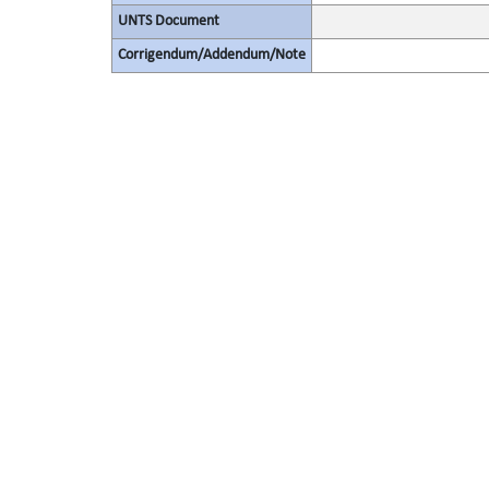
UNTS Document
Corrigendum/Addendum/Note