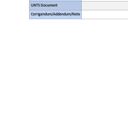
UNTS Document
Corrigendum/Addendum/Note