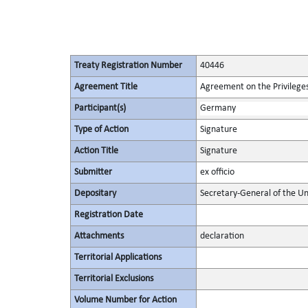
Treaty Registration Number
40446
Agreement Title
Agreement on the Privileges
Participant(s)
Germany
Type of Action
Signature
Action Title
Signature
Submitter
ex officio
Depositary
Secretary-General of the Un
Registration Date
Attachments
declaration
Territorial Applications
Territorial Exclusions
Volume Number for Action