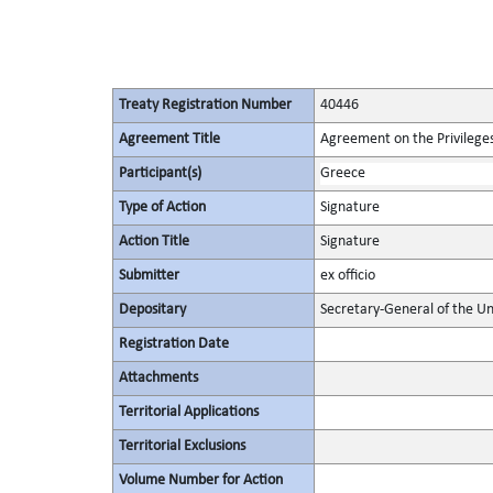
Treaty Registration Number
40446
Agreement Title
Agreement on the Privileges
Participant(s)
Greece
Type of Action
Signature
Action Title
Signature
Submitter
ex officio
Depositary
Secretary-General of the Un
Registration Date
Attachments
Territorial Applications
Territorial Exclusions
Volume Number for Action