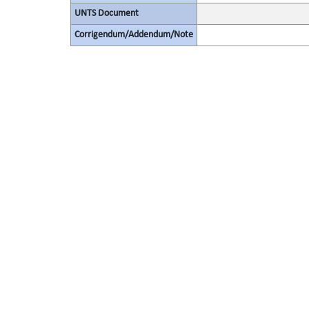
UNTS Document
Corrigendum/Addendum/Note