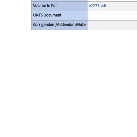
Volume In Pdf
v2271.pdf
UNTS Document
Corrigendum/Addendum/Note