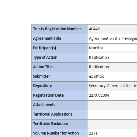
Treaty Registration Number
40446
Agreement Title
Agreement on the Privileges
Participant(s)
Namibia
Type of Action
Ratification
Action Title
Ratification
Submitter
ex officio
Depositary
Secretary-General of the Un
Registration Date
22/07/2004
Attachments
Territorial Applications
Territorial Exclusions
Volume Number for Action
2271