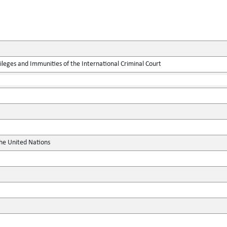
leges and Immunities of the International Criminal Court
the United Nations