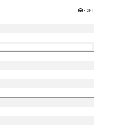
PRINT