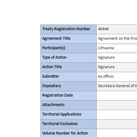
Treaty Registration Number
40446
Agreement Title
Agreement on the Privi
Participant(s)
Lithuania
Type of Action
Signature
Action Title
Signature
Submitter
ex officio
Depositary
Secretary-General of 
Registration Date
Attachments
Territorial Applications
Territorial Exclusions
Volume Number for Action