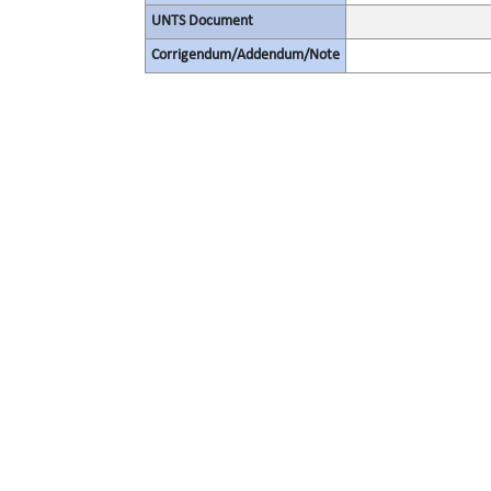
UNTS Document
Corrigendum/Addendum/Note