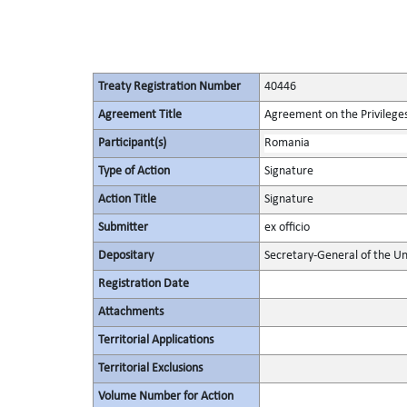
Treaty Registration Number
40446
Agreement Title
Agreement on the Privileges
Participant(s)
Romania
Type of Action
Signature
Action Title
Signature
Submitter
ex officio
Depositary
Secretary-General of the Un
Registration Date
Attachments
Territorial Applications
Territorial Exclusions
Volume Number for Action