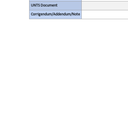
UNTS Document
Corrigendum/Addendum/Note