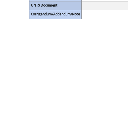
UNTS Document
Corrigendum/Addendum/Note