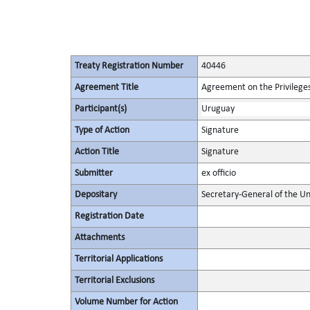
Treaty Registration Number
40446
Agreement Title
Agreement on the Privileges
Participant(s)
Uruguay
Type of Action
Signature
Action Title
Signature
Submitter
ex officio
Depositary
Secretary-General of the Un
Registration Date
Attachments
Territorial Applications
Territorial Exclusions
Volume Number for Action