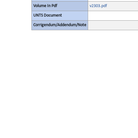
Volume In Pdf
v2303.pdf
UNTS Document
Corrigendum/Addendum/Note