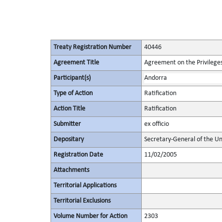
Treaty Registration Number
40446
Agreement Title
Agreement on the Privileges
Participant(s)
Andorra
Type of Action
Ratification
Action Title
Ratification
Submitter
ex officio
Depositary
Secretary-General of the Un
Registration Date
11/02/2005
Attachments
Territorial Applications
Territorial Exclusions
Volume Number for Action
2303