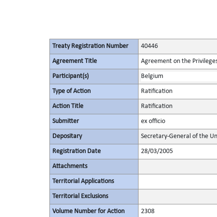
Treaty Registration Number
40446
Agreement Title
Agreement on the Privileges
Participant(s)
Belgium
Type of Action
Ratification
Action Title
Ratification
Submitter
ex officio
Depositary
Secretary-General of the Un
Registration Date
28/03/2005
Attachments
Territorial Applications
Territorial Exclusions
Volume Number for Action
2308