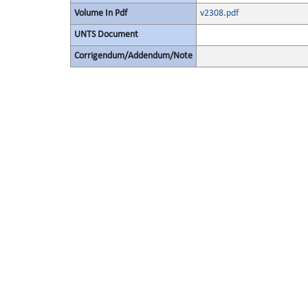
Volume In Pdf
v2308.pdf
UNTS Document
Corrigendum/Addendum/Note