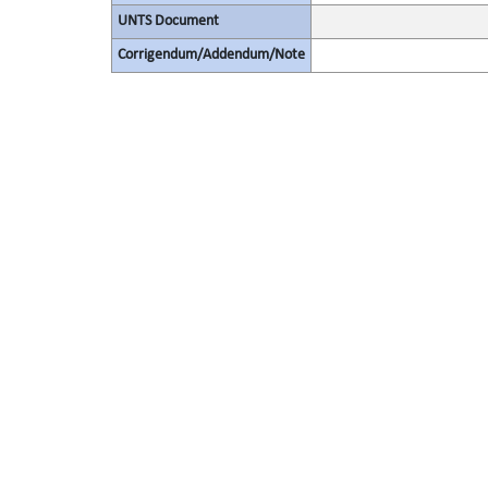
UNTS Document
Corrigendum/Addendum/Note