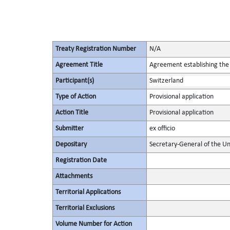
Treaty Registration Number
N/A
Agreement Title
Agreement establishing the 
Participant(s)
Switzerland
Type of Action
Provisional application
Action Title
Provisional application
Submitter
ex officio
Depositary
Secretary-General of the Un
Registration Date
Attachments
Territorial Applications
Territorial Exclusions
Volume Number for Action