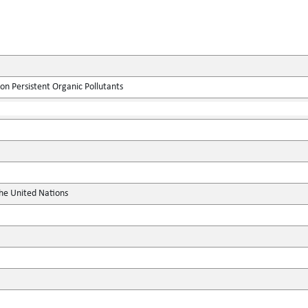
on Persistent Organic Pollutants
the United Nations