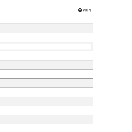
PRINT