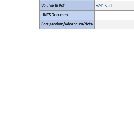
Volume In Pdf
v2417.pdf
UNTS Document
Corrigendum/Addendum/Note