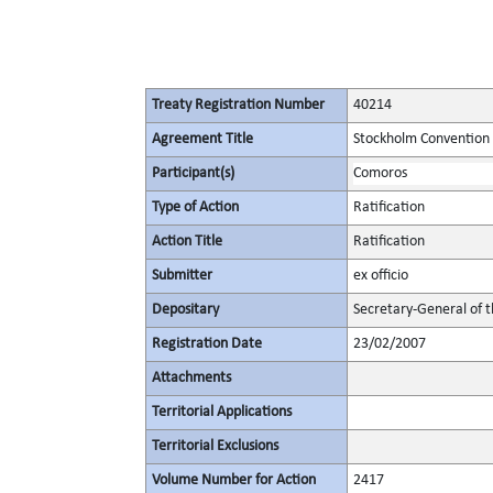
Treaty Registration Number
40214
Agreement Title
Stockholm Convention 
Participant(s)
Comoros
Type of Action
Ratification
Action Title
Ratification
Submitter
ex officio
Depositary
Secretary-General of 
Registration Date
23/02/2007
Attachments
Territorial Applications
Territorial Exclusions
Volume Number for Action
2417