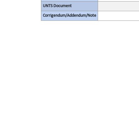
UNTS Document
Corrigendum/Addendum/Note