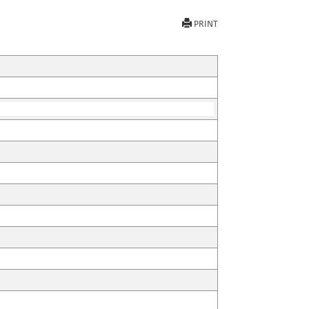
PRINT