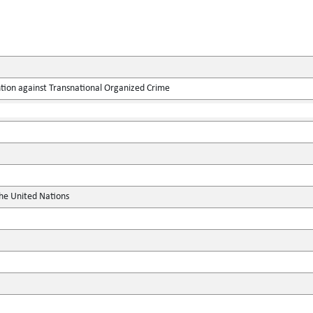
tion against Transnational Organized Crime
the United Nations