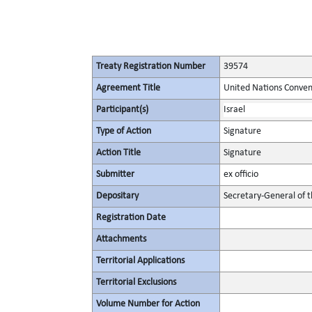
Treaty Registration Number
39574
Agreement Title
United Nations Conven
Participant(s)
Israel
Type of Action
Signature
Action Title
Signature
Submitter
ex officio
Depositary
Secretary-General of 
Registration Date
Attachments
Territorial Applications
Territorial Exclusions
Volume Number for Action