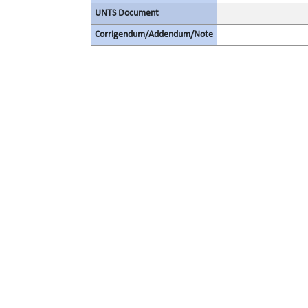
UNTS Document
Corrigendum/Addendum/Note