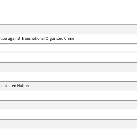
tion against Transnational Organized Crime
the United Nations