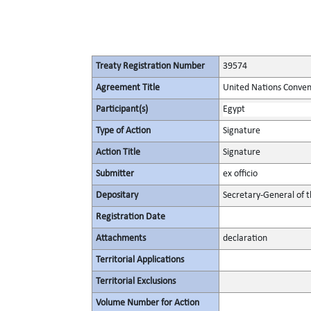
Treaty Registration Number
39574
Agreement Title
United Nations Conven
Participant(s)
Egypt
Type of Action
Signature
Action Title
Signature
Submitter
ex officio
Depositary
Secretary-General of 
Registration Date
Attachments
declaration
Territorial Applications
Territorial Exclusions
Volume Number for Action