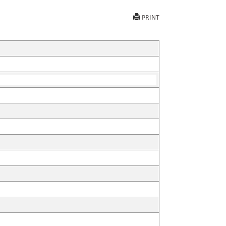
PRINT