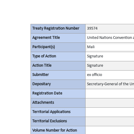
Treaty Registration Number
39574
Agreement Title
United Nations Convention 
Participant(s)
Mali
Type of Action
Signature
Action Title
Signature
Submitter
ex officio
Depositary
Secretary-General of the Un
Registration Date
Attachments
Territorial Applications
Territorial Exclusions
Volume Number for Action