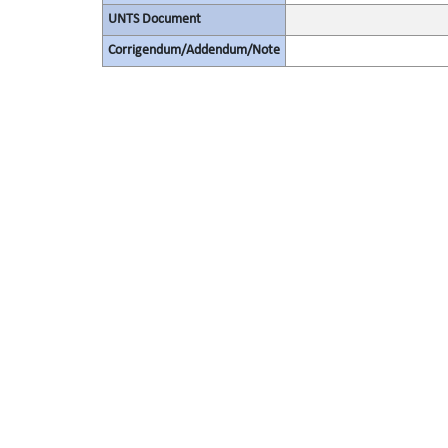
UNTS Document
Corrigendum/Addendum/Note