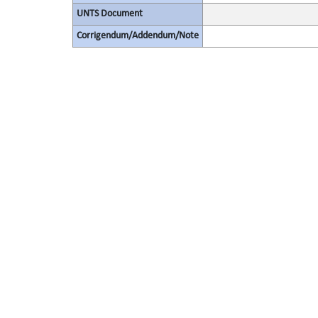
UNTS Document
Corrigendum/Addendum/Note