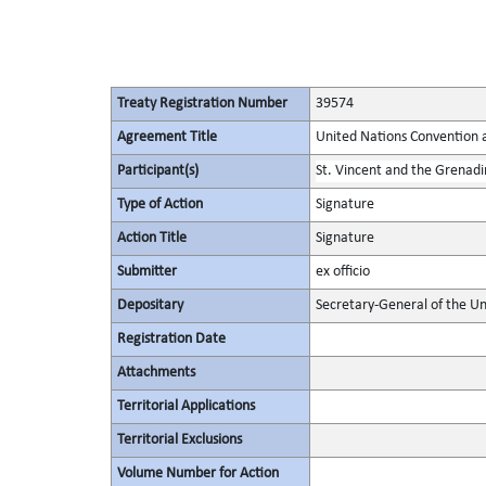
Treaty Registration Number
39574
Agreement Title
United Nations Convention 
Participant(s)
St. Vincent and the Grenadi
Type of Action
Signature
Action Title
Signature
Submitter
ex officio
Depositary
Secretary-General of the Un
Registration Date
Attachments
Territorial Applications
Territorial Exclusions
Volume Number for Action