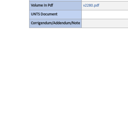
Volume In Pdf
v2280.pdf
UNTS Document
Corrigendum/Addendum/Note