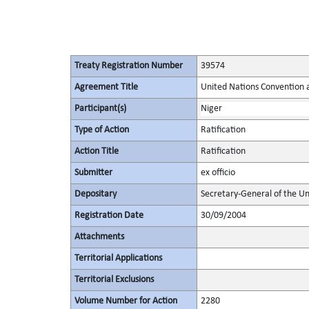
Treaty Registration Number
39574
Agreement Title
United Nations Convention 
Participant(s)
Niger
Type of Action
Ratification
Action Title
Ratification
Submitter
ex officio
Depositary
Secretary-General of the Un
Registration Date
30/09/2004
Attachments
Territorial Applications
Territorial Exclusions
Volume Number for Action
2280