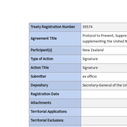
Treaty Registration Number
39574
Protocol to Prevent, Suppres
Agreement Title
supplementing the United N
Participant(s)
New Zealand
Type of Action
Signature
Action Title
Signature
Submitter
ex officio
Depositary
Secretary-General of the Un
Registration Date
Attachments
Territorial Applications
Territorial Exclusions