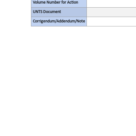
Volume Number for Action
UNTS Document
Corrigendum/Addendum/Note