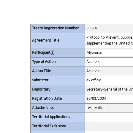
Treaty Registration Number
39574
Protocol to Prevent, Suppres
Agreement Title
supplementing the United N
Participant(s)
Myanmar
Type of Action
Accession
Action Title
Accession
Submitter
ex officio
Depositary
Secretary-General of the Un
Registration Date
30/03/2004
Attachments
reservation
Territorial Applications
Territorial Exclusions