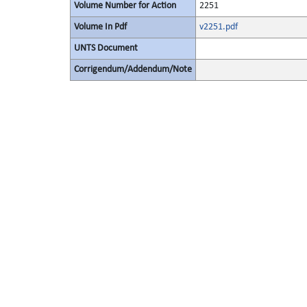
Volume Number for Action
2251
Volume In Pdf
v2251.pdf
UNTS Document
Corrigendum/Addendum/Note