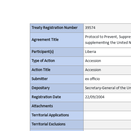
Treaty Registration Number
39574
Protocol to Prevent, Suppres
Agreement Title
supplementing the United N
Participant(s)
Liberia
Type of Action
Accession
Action Title
Accession
Submitter
ex officio
Depositary
Secretary-General of the Un
Registration Date
22/09/2004
Attachments
Territorial Applications
Territorial Exclusions