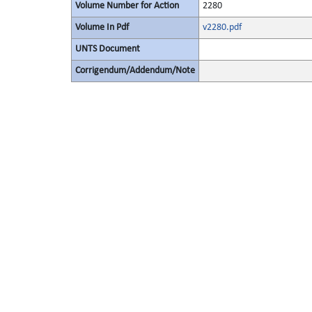
Volume Number for Action
2280
Volume In Pdf
v2280.pdf
UNTS Document
Corrigendum/Addendum/Note