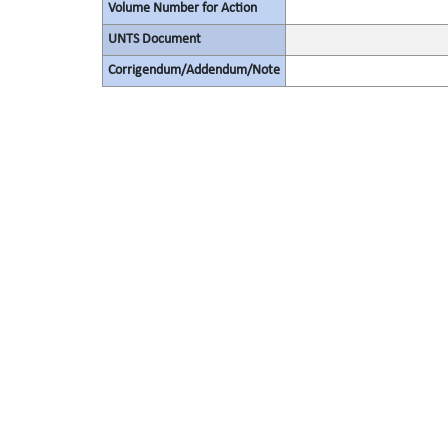
Volume Number for Action
UNTS Document
Corrigendum/Addendum/Note