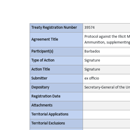
Treaty Registration Number
39574
Protocol against the Illicit
Agreement Title
Ammunition, supplementing 
Participant(s)
Barbados
Type of Action
Signature
Action Title
Signature
Submitter
ex officio
Depositary
Secretary-General of the Un
Registration Date
Attachments
Territorial Applications
Territorial Exclusions