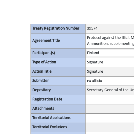
Treaty Registration Number
39574
Protocol against the Illicit
Agreement Title
Ammunition, supplementing 
Participant(s)
Finland
Type of Action
Signature
Action Title
Signature
Submitter
ex officio
Depositary
Secretary-General of the Un
Registration Date
Attachments
Territorial Applications
Territorial Exclusions