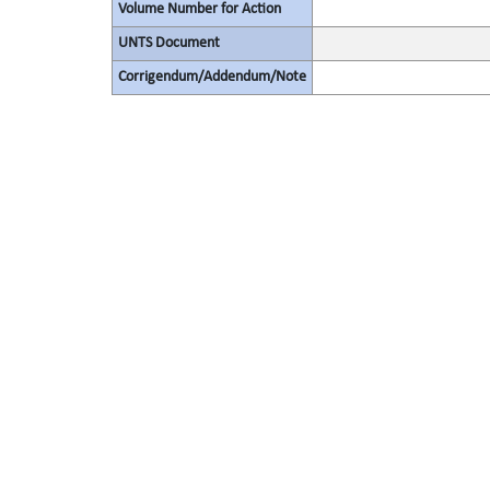
Volume Number for Action
UNTS Document
Corrigendum/Addendum/Note