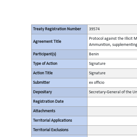
Treaty Registration Number
39574
Protocol against the Illicit
Agreement Title
Ammunition, supplementing 
Participant(s)
Benin
Type of Action
Signature
Action Title
Signature
Submitter
ex officio
Depositary
Secretary-General of the Un
Registration Date
Attachments
Territorial Applications
Territorial Exclusions