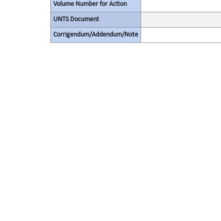
Volume Number for Action
UNTS Document
Corrigendum/Addendum/Note