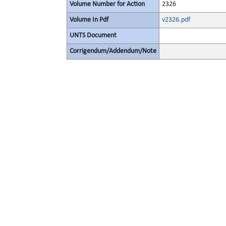
Volume Number for Action
2326
Volume In Pdf
v2326.pdf
UNTS Document
Corrigendum/Addendum/Note