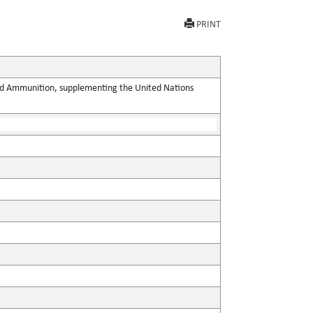
PRINT
 and Ammunition, supplementing the United Nations