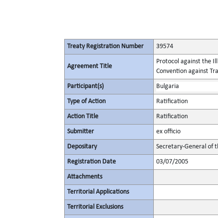
Treaty Registration Number
39574
Protocol against the I
Agreement Title
Convention against Tr
Participant(s)
Bulgaria
Type of Action
Ratification
Action Title
Ratification
Submitter
ex officio
Depositary
Secretary-General of 
Registration Date
03/07/2005
Attachments
Territorial Applications
Territorial Exclusions