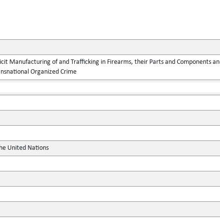
llicit Manufacturing of and Trafficking in Firearms, their Parts and Components
ansnational Organized Crime
the United Nations