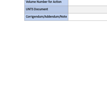
Volume Number for Action
UNTS Document
Corrigendum/Addendum/Note