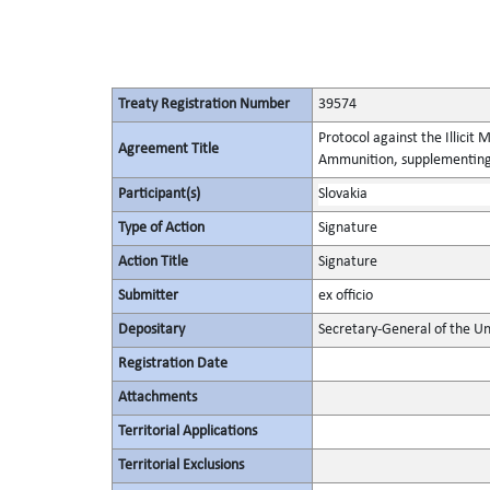
Treaty Registration Number
39574
Protocol against the Illicit
Agreement Title
Ammunition, supplementing 
Participant(s)
Slovakia
Type of Action
Signature
Action Title
Signature
Submitter
ex officio
Depositary
Secretary-General of the Un
Registration Date
Attachments
Territorial Applications
Territorial Exclusions