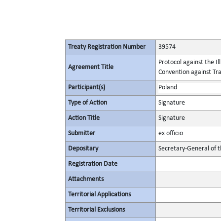
Treaty Registration Number
39574
Protocol against the I
Agreement Title
Convention against Tr
Participant(s)
Poland
Type of Action
Signature
Action Title
Signature
Submitter
ex officio
Depositary
Secretary-General of 
Registration Date
Attachments
Territorial Applications
Territorial Exclusions