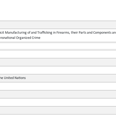
llicit Manufacturing of and Trafficking in Firearms, their Parts and Components
ansnational Organized Crime
the United Nations