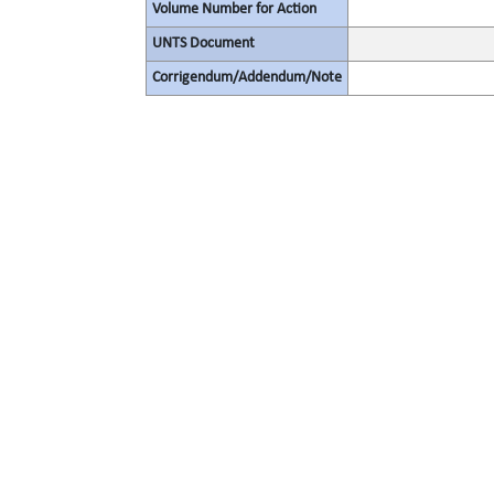
Volume Number for Action
UNTS Document
Corrigendum/Addendum/Note