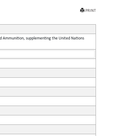
PRINT
 and Ammunition, supplementing the United Nations