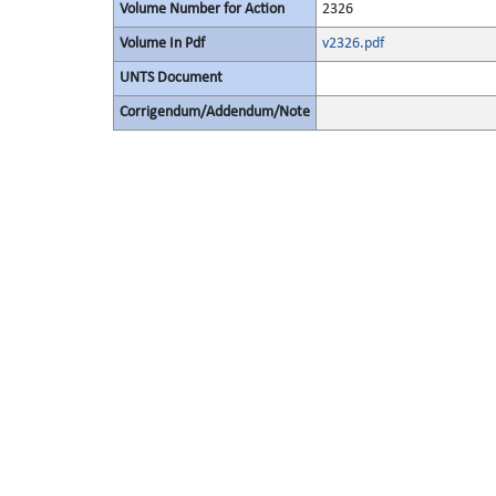
Volume Number for Action
2326
Volume In Pdf
v2326.pdf
UNTS Document
Corrigendum/Addendum/Note