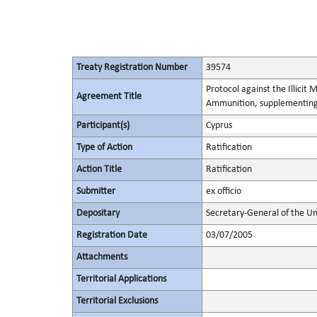
Treaty Registration Number
39574
Protocol against the Illicit
Agreement Title
Ammunition, supplementing 
Participant(s)
Cyprus
Type of Action
Ratification
Action Title
Ratification
Submitter
ex officio
Depositary
Secretary-General of the Un
Registration Date
03/07/2005
Attachments
Territorial Applications
Territorial Exclusions