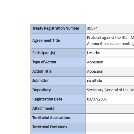
Treaty Registration Number
39574
Protocol against the Illicit
Agreement Title
Ammunition, supplementing 
Participant(s)
Lesotho
Type of Action
Accession
Action Title
Accession
Submitter
ex officio
Depositary
Secretary-General of the Un
Registration Date
03/07/2005
Attachments
Territorial Applications
Territorial Exclusions