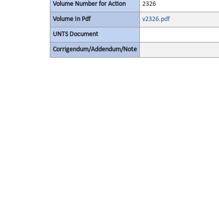
Volume Number for Action
2326
Volume In Pdf
v2326.pdf
UNTS Document
Corrigendum/Addendum/Note