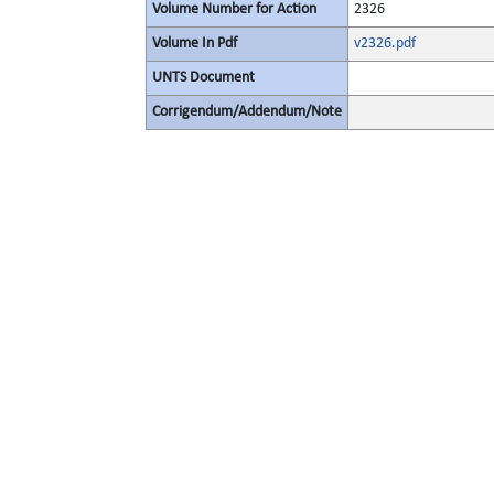
Volume Number for Action
2326
Volume In Pdf
v2326.pdf
UNTS Document
Corrigendum/Addendum/Note