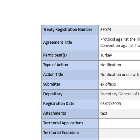
Treaty Registration Number
39574
Protocol against the I
Agreement Title
Convention against Tr
Participant(s)
Turkey
Type of Action
Notification
Action Title
Notification under arti
Submitter
ex officio
Depositary
Secretary-General of 
Registration Date
03/07/2005
Attachments
text
Territorial Applications
Territorial Exclusions