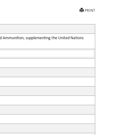
PRINT
 and Ammunition, supplementing the United Nations