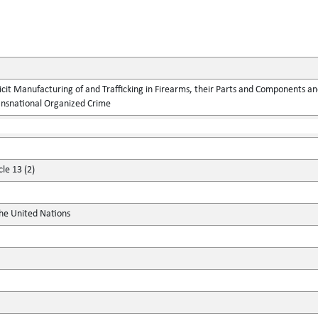
llicit Manufacturing of and Trafficking in Firearms, their Parts and Components
ansnational Organized Crime
cle 13 (2)
the United Nations