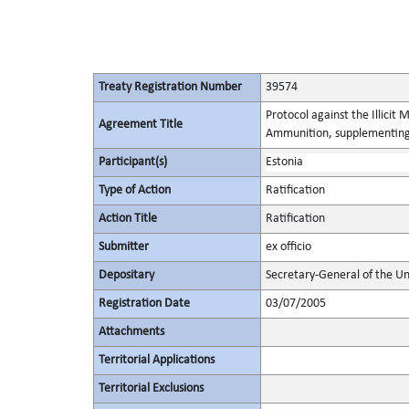
Treaty Registration Number
39574
Protocol against the Illicit
Agreement Title
Ammunition, supplementing 
Participant(s)
Estonia
Type of Action
Ratification
Action Title
Ratification
Submitter
ex officio
Depositary
Secretary-General of the Un
Registration Date
03/07/2005
Attachments
Territorial Applications
Territorial Exclusions