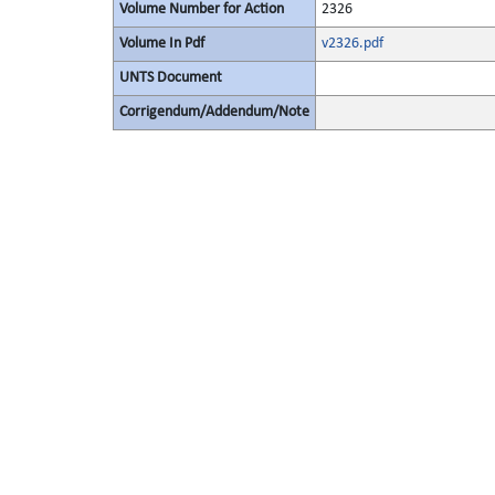
Volume Number for Action
2326
Volume In Pdf
v2326.pdf
UNTS Document
Corrigendum/Addendum/Note