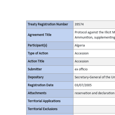
Treaty Registration Number
39574
Protocol against the Illicit
Agreement Title
Ammunition, supplementing 
Participant(s)
Algeria
Type of Action
Accession
Action Title
Accession
Submitter
ex officio
Depositary
Secretary-General of the Un
Registration Date
03/07/2005
Attachments
reservation and declaration
Territorial Applications
Territorial Exclusions