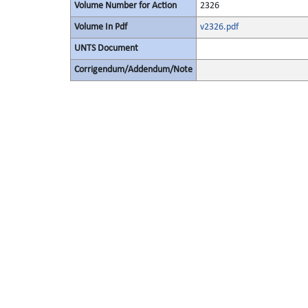
Volume Number for Action
2326
Volume In Pdf
v2326.pdf
UNTS Document
Corrigendum/Addendum/Note