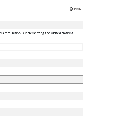
PRINT
 and Ammunition, supplementing the United Nations