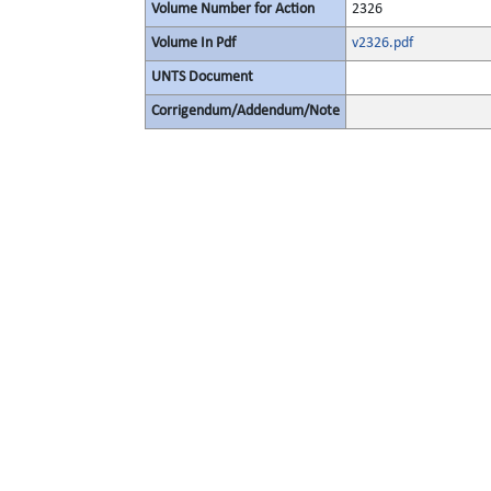
Volume Number for Action
2326
Volume In Pdf
v2326.pdf
UNTS Document
Corrigendum/Addendum/Note