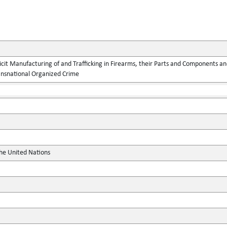
llicit Manufacturing of and Trafficking in Firearms, their Parts and Components
ansnational Organized Crime
the United Nations