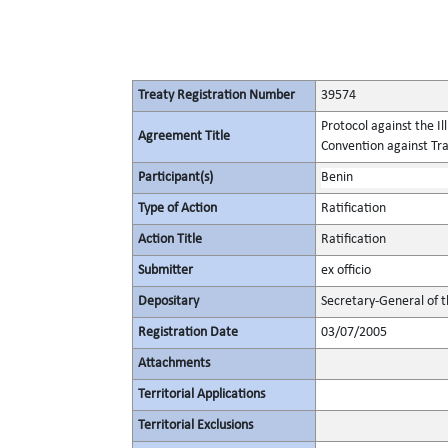
Treaty Registration Number
39574
Protocol against the I
Agreement Title
Convention against Tr
Participant(s)
Benin
Type of Action
Ratification
Action Title
Ratification
Submitter
ex officio
Depositary
Secretary-General of 
Registration Date
03/07/2005
Attachments
Territorial Applications
Territorial Exclusions