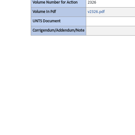
Volume Number for Action
2326
Volume In Pdf
v2326.pdf
UNTS Document
Corrigendum/Addendum/Note