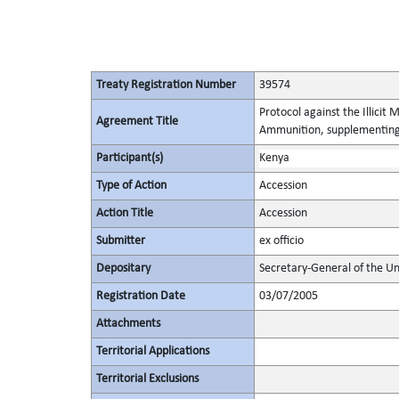
Treaty Registration Number
39574
Protocol against the Illicit
Agreement Title
Ammunition, supplementing 
Participant(s)
Kenya
Type of Action
Accession
Action Title
Accession
Submitter
ex officio
Depositary
Secretary-General of the Un
Registration Date
03/07/2005
Attachments
Territorial Applications
Territorial Exclusions