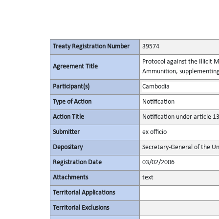
Treaty Registration Number
39574
Protocol against the Illicit
Agreement Title
Ammunition, supplementing 
Participant(s)
Cambodia
Type of Action
Notification
Action Title
Notification under article 1
Submitter
ex officio
Depositary
Secretary-General of the Un
Registration Date
03/02/2006
Attachments
text
Territorial Applications
Territorial Exclusions