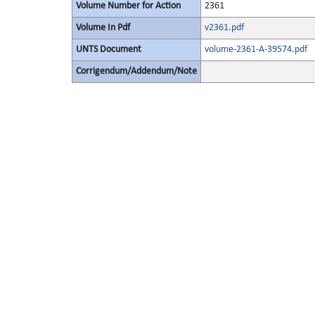
Volume Number for Action
2361
Volume In Pdf
v2361.pdf
UNTS Document
volume-2361-A-39574.pdf
Corrigendum/Addendum/Note