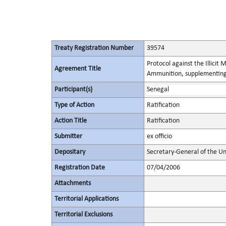
Treaty Registration Number
39574
Protocol against the Illicit
Agreement Title
Ammunition, supplementing 
Participant(s)
Senegal
Type of Action
Ratification
Action Title
Ratification
Submitter
ex officio
Depositary
Secretary-General of the Un
Registration Date
07/04/2006
Attachments
Territorial Applications
Territorial Exclusions