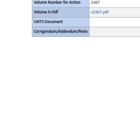
Volume Number for Action
2367
Volume In Pdf
v2367.pdf
UNTS Document
Corrigendum/Addendum/Note