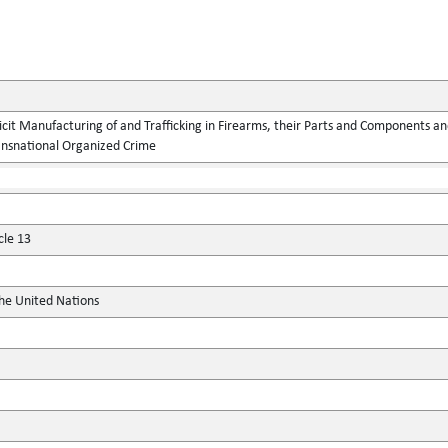
llicit Manufacturing of and Trafficking in Firearms, their Parts and Components
ansnational Organized Crime
cle 13
the United Nations