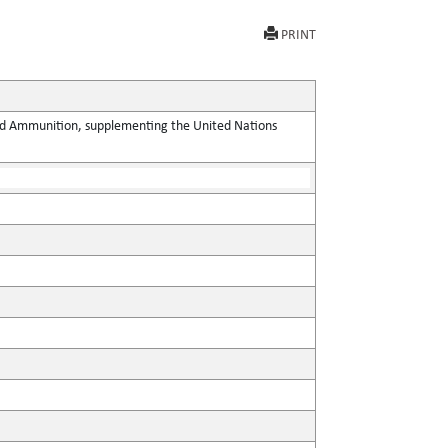
PRINT
 and Ammunition, supplementing the United Nations