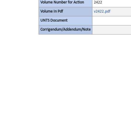
Volume Number for Action
2422
Volume In Pdf
v2422.pdf
UNTS Document
Corrigendum/Addendum/Note