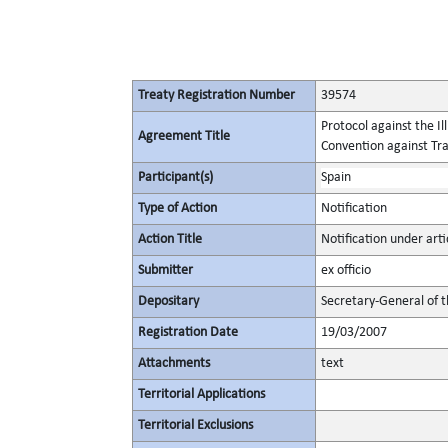
Treaty Registration Number
39574
Protocol against the I
Agreement Title
Convention against Tr
Participant(s)
Spain
Type of Action
Notification
Action Title
Notification under arti
Submitter
ex officio
Depositary
Secretary-General of 
Registration Date
19/03/2007
Attachments
text
Territorial Applications
Territorial Exclusions