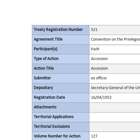
Treaty Registration Number
521
Agreement Title
Convention on the Privilege
Participant(s)
Haiti
Type of Action
Accession
Action Title
Accession
Submitter
ex officio
Depositary
Secretary-General of the Un
Registration Date
16/04/1952
Attachments
Territorial Applications
Territorial Exclusions
Volume Number for Action
127