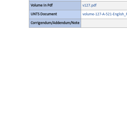
Volume In Pdf
v127.pdf
UNTS Document
volume-127-A-521-English_
Corrigendum/Addendum/Note