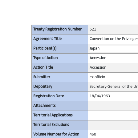
Treaty Registration Number
521
Agreement Title
Convention on the Privilege
Participant(s)
Japan
Type of Action
Accession
Action Title
Accession
Submitter
ex officio
Depositary
Secretary-General of the Un
Registration Date
18/04/1963
Attachments
Territorial Applications
Territorial Exclusions
Volume Number for Action
460