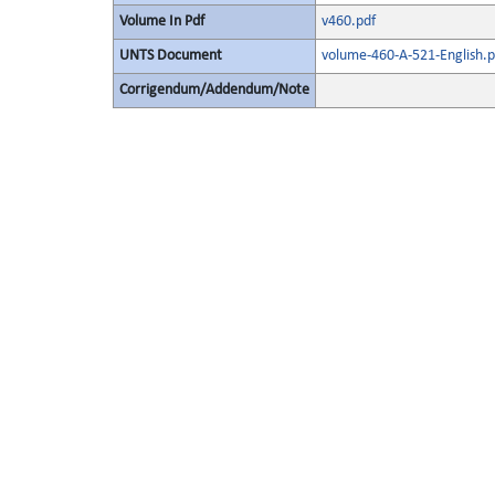
Volume In Pdf
v460.pdf
UNTS Document
volume-460-A-521-English.p
Corrigendum/Addendum/Note