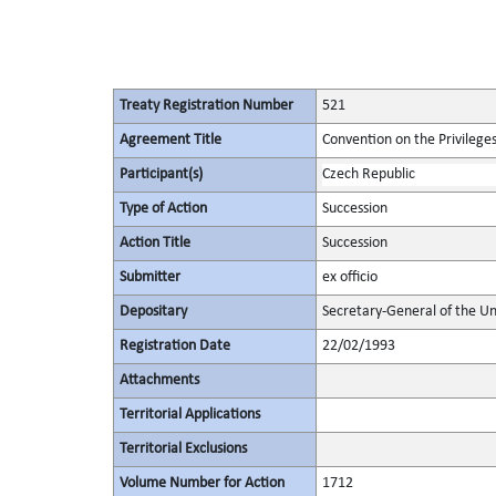
Treaty Registration Number
521
Agreement Title
Convention on the Privilege
Participant(s)
Czech Republic
Type of Action
Succession
Action Title
Succession
Submitter
ex officio
Depositary
Secretary-General of the Un
Registration Date
22/02/1993
Attachments
Territorial Applications
Territorial Exclusions
Volume Number for Action
1712