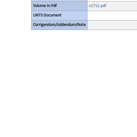
Volume In Pdf
v1712.pdf
UNTS Document
Corrigendum/Addendum/Note