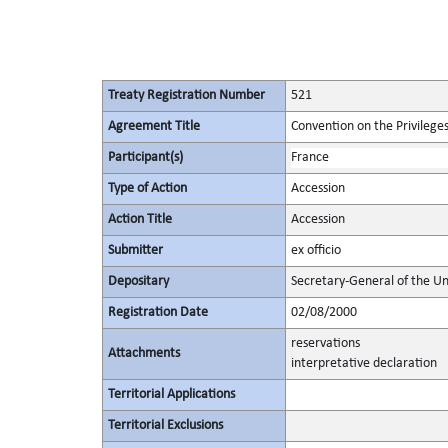
Treaty Registration Number
521
Agreement Title
Convention on the Privilege
Participant(s)
France
Type of Action
Accession
Action Title
Accession
Submitter
ex officio
Depositary
Secretary-General of the Un
Registration Date
02/08/2000
reservations
Attachments
interpretative declaration
Territorial Applications
Territorial Exclusions