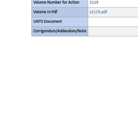
Volume Number for Action
2119
Volume In Pdf
v2119.pdf
UNTS Document
Corrigendum/Addendum/Note