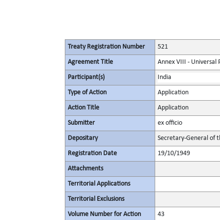
Treaty Registration Number
521
Agreement Title
Annex VIII - Universal
Participant(s)
India
Type of Action
Application
Action Title
Application
Submitter
ex officio
Depositary
Secretary-General of 
Registration Date
19/10/1949
Attachments
Territorial Applications
Territorial Exclusions
Volume Number for Action
43