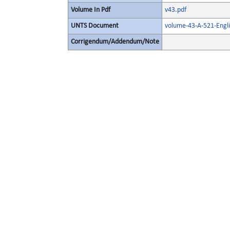
Volume In Pdf
v43.pdf
UNTS Document
volume-43-A-521-Engl
Corrigendum/Addendum/Note