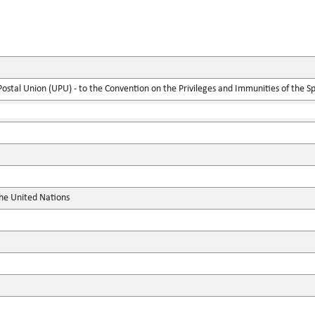
 Postal Union (UPU) - to the Convention on the Privileges and Immunities of the S
the United Nations