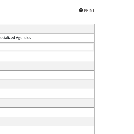
PRINT
pecialized Agencies