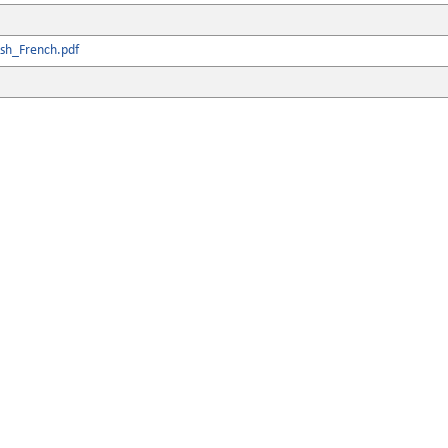
ish_French.pdf