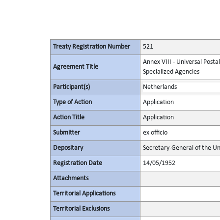
Treaty Registration Number
521
Annex VIII - Universal Posta
Agreement Title
Specialized Agencies
Participant(s)
Netherlands
Type of Action
Application
Action Title
Application
Submitter
ex officio
Depositary
Secretary-General of the Un
Registration Date
14/05/1952
Attachments
Territorial Applications
Territorial Exclusions