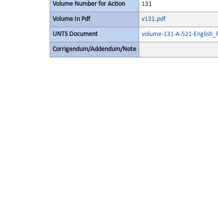
Volume Number for Action
131
Volume In Pdf
v131.pdf
UNTS Document
volume-131-A-521-English_
Corrigendum/Addendum/Note