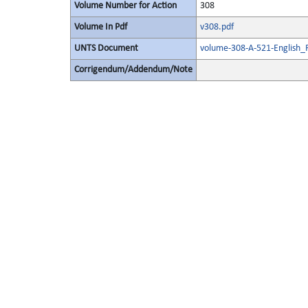
Volume Number for Action
308
Volume In Pdf
v308.pdf
UNTS Document
volume-308-A-521-English_
Corrigendum/Addendum/Note