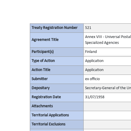
Treaty Registration Number
521
Annex VIII - Universal Posta
Agreement Title
Specialized Agencies
Participant(s)
Finland
Type of Action
Application
Action Title
Application
Submitter
ex officio
Depositary
Secretary-General of the Un
Registration Date
31/07/1958
Attachments
Territorial Applications
Territorial Exclusions