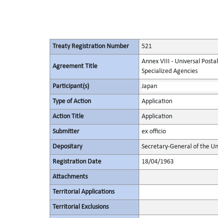
Treaty Registration Number
521
Annex VIII - Universal Posta
Agreement Title
Specialized Agencies
Participant(s)
Japan
Type of Action
Application
Action Title
Application
Submitter
ex officio
Depositary
Secretary-General of the Un
Registration Date
18/04/1963
Attachments
Territorial Applications
Territorial Exclusions