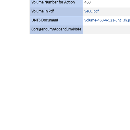
Volume Number for Action
460
Volume In Pdf
v460.pdf
UNTS Document
volume-460-A-521-English.p
Corrigendum/Addendum/Note