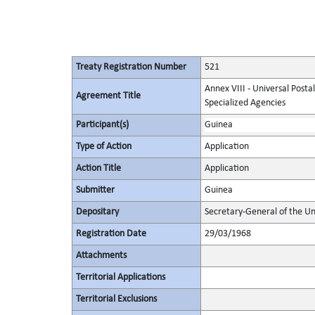
Treaty Registration Number
521
Annex VIII - Universal Posta
Agreement Title
Specialized Agencies
Participant(s)
Guinea
Type of Action
Application
Action Title
Application
Submitter
Guinea
Depositary
Secretary-General of the Un
Registration Date
29/03/1968
Attachments
Territorial Applications
Territorial Exclusions