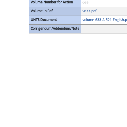
Volume Number for Action
633
Volume In Pdf
v633.pdf
UNTS Document
volume-633-A-521-English.p
Corrigendum/Addendum/Note