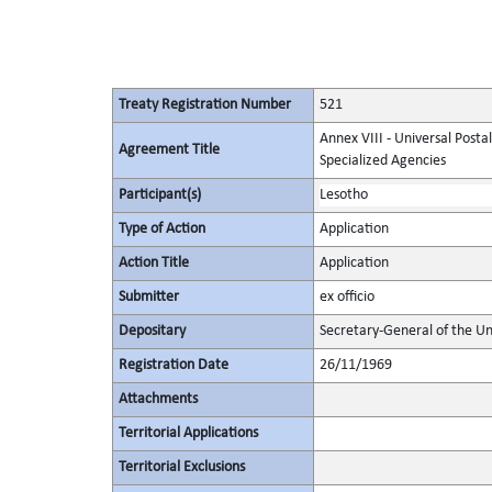
Treaty Registration Number
521
Annex VIII - Universal Posta
Agreement Title
Specialized Agencies
Participant(s)
Lesotho
Type of Action
Application
Action Title
Application
Submitter
ex officio
Depositary
Secretary-General of the Un
Registration Date
26/11/1969
Attachments
Territorial Applications
Territorial Exclusions