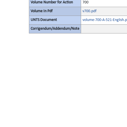
Volume Number for Action
700
Volume In Pdf
v700.pdf
UNTS Document
volume-700-A-521-English.p
Corrigendum/Addendum/Note