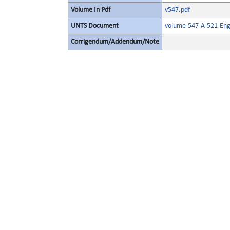
Volume In Pdf
v547.pdf
UNTS Document
volume-547-A-521-Engl
Corrigendum/Addendum/Note