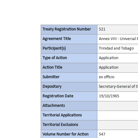
Treaty Registration Number
521
Agreement Title
Annex VIII - Universal
Participant(s)
Trinidad and Tobago
Type of Action
Application
Action Title
Application
Submitter
ex officio
Depositary
Secretary-General of 
Registration Date
19/10/1965
Attachments
Territorial Applications
Territorial Exclusions
Volume Number for Action
547