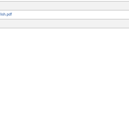
ish.pdf