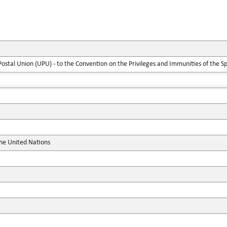
 Postal Union (UPU) - to the Convention on the Privileges and Immunities of the S
the United Nations