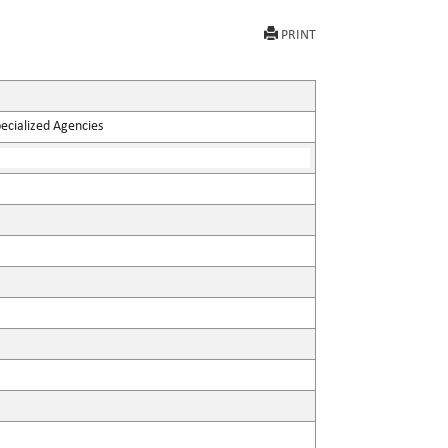
PRINT
pecialized Agencies