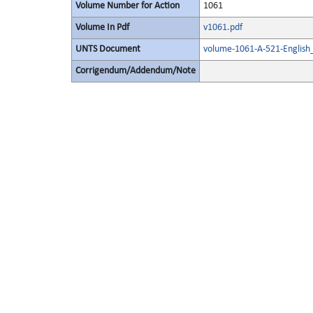
Volume Number for Action
1061
Volume In Pdf
v1061.pdf
UNTS Document
volume-1061-A-521-English
Corrigendum/Addendum/Note