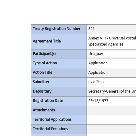
Treaty Registration Number
521
Annex VIII - Universal Posta
Agreement Title
Specialized Agencies
Participant(s)
Uruguay
Type of Action
Application
Action Title
Application
Submitter
ex officio
Depositary
Secretary-General of the Un
Registration Date
29/12/1977
Attachments
Territorial Applications
Territorial Exclusions