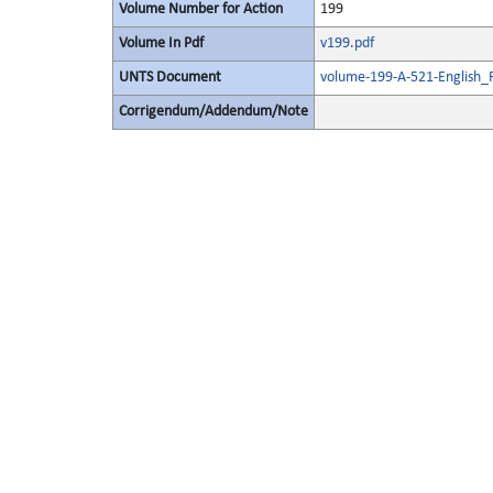
Volume Number for Action
199
Volume In Pdf
v199.pdf
UNTS Document
volume-199-A-521-English_
Corrigendum/Addendum/Note