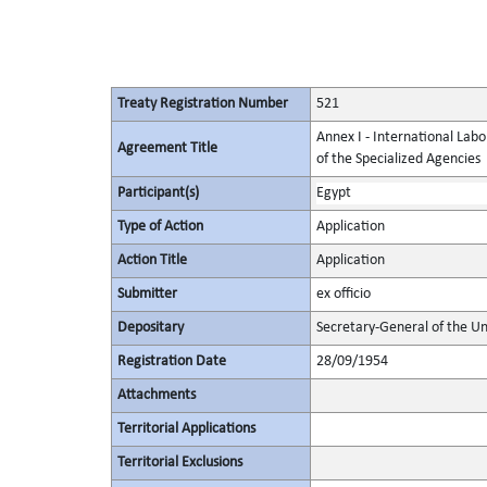
Treaty Registration Number
521
Annex I - International Labo
Agreement Title
of the Specialized Agencies
Participant(s)
Egypt
Type of Action
Application
Action Title
Application
Submitter
ex officio
Depositary
Secretary-General of the Un
Registration Date
28/09/1954
Attachments
Territorial Applications
Territorial Exclusions